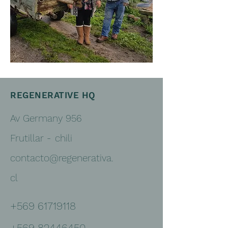
REGENERATIVE HQ
Av Germany 956
Frutillar -
chili
contacto@regenerativa.
cl
+569 61719118
+569 82446450