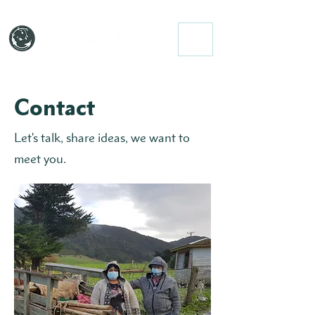
Contact
Let's talk, share ideas, we want to
meet you.